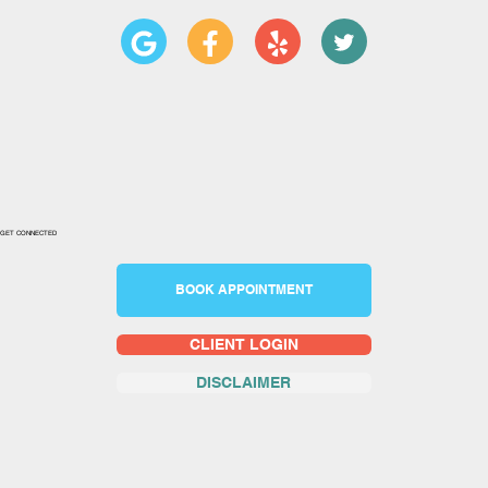
GET CONNECTED
BOOK APPOINTMENT
CLIENT LOGIN
DISCLAIMER