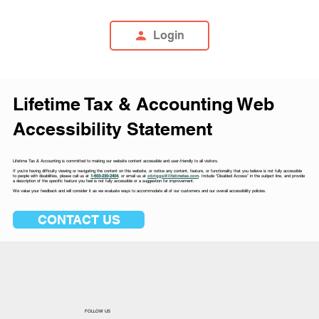
Login
Lifetime Tax & Accounting Web
Accessibility Statement
Lifetime Tax & Accounting is committed to making our website content accessible and user-friendly to all visitors.
If you’re having difficulty viewing or navigating the content on this website, or notice any content, feature, or functionality that you believe is not fully accessible
to people with disabilities, please call us at
1-603-230-2404
, or email us at
obriggs@lifetimetax.com
.
Include “Disabled Access” in the subject line, and provide
a description of the specific feature you feel is not fully accessible or a suggestion for improvement.
We value your feedback and will consider it as we evaluate ways to accommodate all of our customers and our overall accessibility policies.
CONTACT US
FOLLOW US