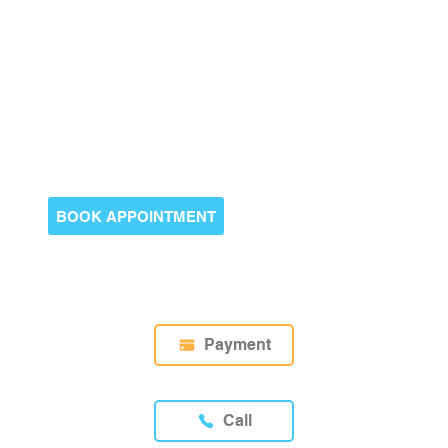
BOOK APPOINTMENT
Payment
Call